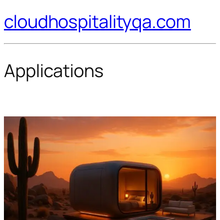
cloudhospitalityqa.com
Applications