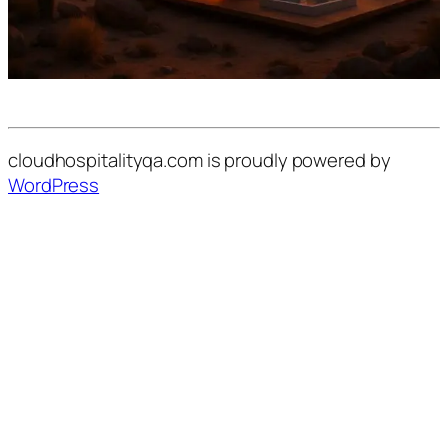
cloudhospitalityqa.com is proudly powered by
WordPress